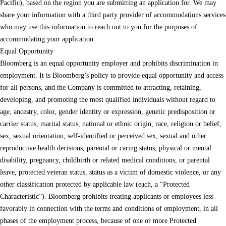
Pacific), based on the region you are submitting an application for. We may
share your information with a third party provider of accommodations services
who may use this information to reach out to you for the purposes of
accommodating your application.
Equal Opportunity
Bloomberg is an equal opportunity employer and prohibits discrimination in
employment. It is Bloomberg’s policy to provide equal opportunity and access
for all persons, and the Company is committed to attracting, retaining,
developing, and promoting the most qualified individuals without regard to
age, ancestry, color, gender identity or expression, genetic predisposition or
carrier status, marital status, national or ethnic origin, race, religion or belief,
sex, sexual orientation, self-identified or perceived sex, sexual and other
reproductive health decisions, parental or caring status, physical or mental
disability, pregnancy, childbirth or related medical conditions, or parental
leave, protected veteran status, status as a victim of domestic violence, or any
other classification protected by applicable law (each, a “Protected
Characteristic”). Bloomberg prohibits treating applicants or employees less
favorably in connection with the terms and conditions of employment, in all
phases of the employment process, because of one or more Protected