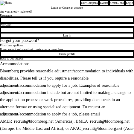
Our Company
Events
Search Jobs
Login
Bloomberg
Login
or Create an account
Are you already registered?
Login
Username
Password
Log in
Forgot your password?
First time applicant
If you are not registered yet, create your account here.
Create profile
Back to Job Search
Accommodations
Bloomberg provides reasonable adjustment/accommodation to individuals with
disabilities. Please tell us if you require a reasonable
adjustment/accommodation to apply for a job. Examples of reasonable
adjustment/accommodation include but are not limited to making a change to
the application process or work procedures, providing documents in an
alternate format or using specialized equipment. To request an
adjustment/accommodation to apply for a job, please email
AMER_recruit@bloomberg.net
(Americas),
EMEA_recruit@bloomberg.net
(Europe, the Middle East and Africa), or
APAC_recruit@bloomberg.net
(Asia-