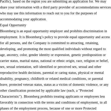
Pacific), based on the region you are submitting an application for. We may
share your information with a third party provider of accommodations services
who may use this information to reach out to you for the purposes of
accommodating your application.
Equal Opportunity
Bloomberg is an equal opportunity employer and prohibits discrimination in
employment. It is Bloomberg’s policy to provide equal opportunity and access
for all persons, and the Company is committed to attracting, retaining,
developing, and promoting the most qualified individuals without regard to
age, ancestry, color, gender identity or expression, genetic predisposition or
carrier status, marital status, national or ethnic origin, race, religion or belief,
sex, sexual orientation, self-identified or perceived sex, sexual and other
reproductive health decisions, parental or caring status, physical or mental
disability, pregnancy, childbirth or related medical conditions, or parental
leave, protected veteran status, status as a victim of domestic violence, or any
other classification protected by applicable law (each, a “Protected
Characteristic”). Bloomberg prohibits treating applicants or employees less
favorably in connection with the terms and conditions of employment, in all
phases of the employment process, because of one or more Protected