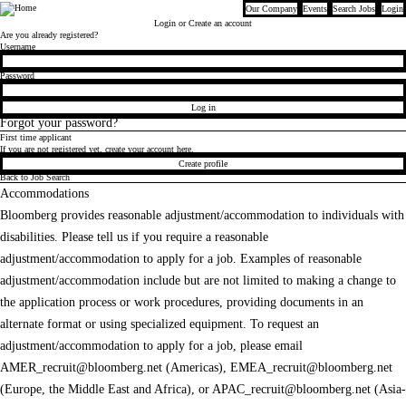
Our Company
Events
Search Jobs
Login
Bloomberg
Login
or Create an account
Are you already registered?
Login
Username
Password
Log in
Forgot your password?
First time applicant
If you are not registered yet, create your account here.
Create profile
Back to Job Search
Accommodations
Bloomberg provides reasonable adjustment/accommodation to individuals with
disabilities. Please tell us if you require a reasonable
adjustment/accommodation to apply for a job. Examples of reasonable
adjustment/accommodation include but are not limited to making a change to
the application process or work procedures, providing documents in an
alternate format or using specialized equipment. To request an
adjustment/accommodation to apply for a job, please email
AMER_recruit@bloomberg.net
(Americas),
EMEA_recruit@bloomberg.net
(Europe, the Middle East and Africa), or
APAC_recruit@bloomberg.net
(Asia-