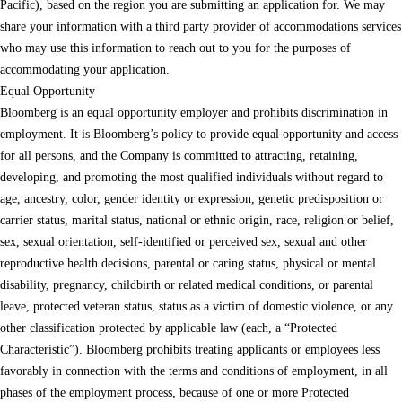
Pacific), based on the region you are submitting an application for. We may
share your information with a third party provider of accommodations services
who may use this information to reach out to you for the purposes of
accommodating your application.
Equal Opportunity
Bloomberg is an equal opportunity employer and prohibits discrimination in
employment. It is Bloomberg’s policy to provide equal opportunity and access
for all persons, and the Company is committed to attracting, retaining,
developing, and promoting the most qualified individuals without regard to
age, ancestry, color, gender identity or expression, genetic predisposition or
carrier status, marital status, national or ethnic origin, race, religion or belief,
sex, sexual orientation, self-identified or perceived sex, sexual and other
reproductive health decisions, parental or caring status, physical or mental
disability, pregnancy, childbirth or related medical conditions, or parental
leave, protected veteran status, status as a victim of domestic violence, or any
other classification protected by applicable law (each, a “Protected
Characteristic”). Bloomberg prohibits treating applicants or employees less
favorably in connection with the terms and conditions of employment, in all
phases of the employment process, because of one or more Protected