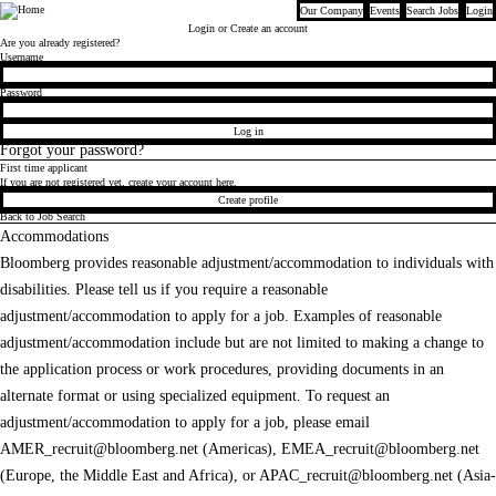
Our Company
Events
Search Jobs
Login
Bloomberg
Login
or Create an account
Are you already registered?
Login
Username
Password
Log in
Forgot your password?
First time applicant
If you are not registered yet, create your account here.
Create profile
Back to Job Search
Accommodations
Bloomberg provides reasonable adjustment/accommodation to individuals with
disabilities. Please tell us if you require a reasonable
adjustment/accommodation to apply for a job. Examples of reasonable
adjustment/accommodation include but are not limited to making a change to
the application process or work procedures, providing documents in an
alternate format or using specialized equipment. To request an
adjustment/accommodation to apply for a job, please email
AMER_recruit@bloomberg.net
(Americas),
EMEA_recruit@bloomberg.net
(Europe, the Middle East and Africa), or
APAC_recruit@bloomberg.net
(Asia-