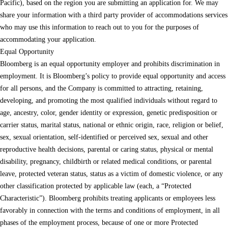
Pacific), based on the region you are submitting an application for. We may
share your information with a third party provider of accommodations services
who may use this information to reach out to you for the purposes of
accommodating your application.
Equal Opportunity
Bloomberg is an equal opportunity employer and prohibits discrimination in
employment. It is Bloomberg’s policy to provide equal opportunity and access
for all persons, and the Company is committed to attracting, retaining,
developing, and promoting the most qualified individuals without regard to
age, ancestry, color, gender identity or expression, genetic predisposition or
carrier status, marital status, national or ethnic origin, race, religion or belief,
sex, sexual orientation, self-identified or perceived sex, sexual and other
reproductive health decisions, parental or caring status, physical or mental
disability, pregnancy, childbirth or related medical conditions, or parental
leave, protected veteran status, status as a victim of domestic violence, or any
other classification protected by applicable law (each, a “Protected
Characteristic”). Bloomberg prohibits treating applicants or employees less
favorably in connection with the terms and conditions of employment, in all
phases of the employment process, because of one or more Protected