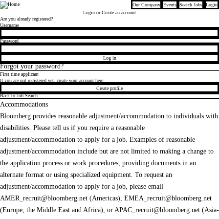
Our Company
Events
Search Jobs
Login
Bloomberg
Login
or Create an account
Are you already registered?
Login
Username
Password
Log in
Forgot your password?
First time applicant
If you are not registered yet, create your account here.
Create profile
Back to Job Search
Accommodations
Bloomberg provides reasonable adjustment/accommodation to individuals with
disabilities. Please tell us if you require a reasonable
adjustment/accommodation to apply for a job. Examples of reasonable
adjustment/accommodation include but are not limited to making a change to
the application process or work procedures, providing documents in an
alternate format or using specialized equipment. To request an
adjustment/accommodation to apply for a job, please email
AMER_recruit@bloomberg.net
(Americas),
EMEA_recruit@bloomberg.net
(Europe, the Middle East and Africa), or
APAC_recruit@bloomberg.net
(Asia-