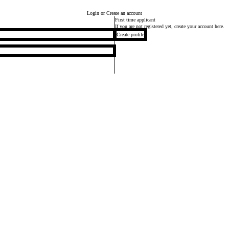
Login
or Create an account
First time applicant
If you are not registered yet, create your account here.
Create profile