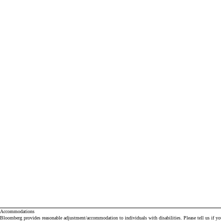
Accommodations
Bloomberg provides reasonable adjustment/accommodation to individuals with disabilities. Please tell us if y