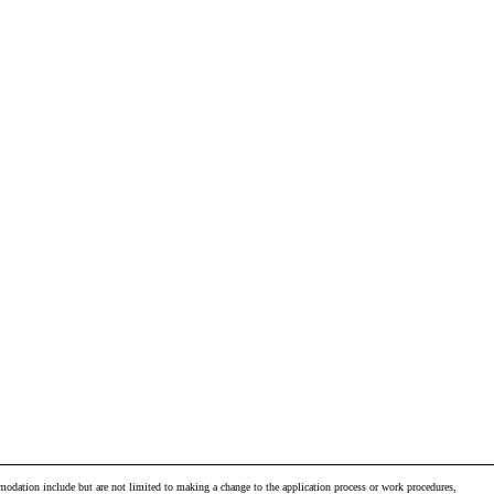
odation include but are not limited to making a change to the application process or work procedures,