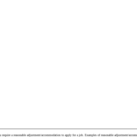
ou require a reasonable adjustment/accommodation to apply for a job. Examples of reasonable adjustment/accomm