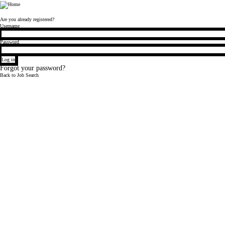
Bloomberg
Are you already registered?
Login
Username
Password
Log in
Forgot your password?
Back to Job Search