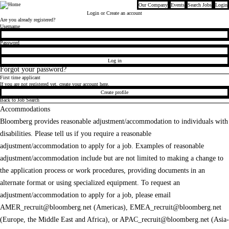
Our Company
Events
Search Jobs
Login
Bloomberg
Login
or Create an account
Are you already registered?
Login
Username
Password
Log in
Forgot your password?
First time applicant
If you are not registered yet, create your account here.
Create profile
Back to Job Search
Accommodations
Bloomberg provides reasonable adjustment/accommodation to individuals with
disabilities. Please tell us if you require a reasonable
adjustment/accommodation to apply for a job. Examples of reasonable
adjustment/accommodation include but are not limited to making a change to
the application process or work procedures, providing documents in an
alternate format or using specialized equipment. To request an
adjustment/accommodation to apply for a job, please email
AMER_recruit@bloomberg.net
(Americas),
EMEA_recruit@bloomberg.net
(Europe, the Middle East and Africa), or
APAC_recruit@bloomberg.net
(Asia-