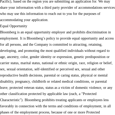
Pacific), based on the region you are submitting an application for. We may
share your information with a third party provider of accommodations services
who may use this information to reach out to you for the purposes of
accommodating your application.
Equal Opportunity
Bloomberg is an equal opportunity employer and prohibits discrimination in
employment. It is Bloomberg’s policy to provide equal opportunity and access
for all persons, and the Company is committed to attracting, retaining,
developing, and promoting the most qualified individuals without regard to
age, ancestry, color, gender identity or expression, genetic predisposition or
carrier status, marital status, national or ethnic origin, race, religion or belief,
sex, sexual orientation, self-identified or perceived sex, sexual and other
reproductive health decisions, parental or caring status, physical or mental
disability, pregnancy, childbirth or related medical conditions, or parental
leave, protected veteran status, status as a victim of domestic violence, or any
other classification protected by applicable law (each, a “Protected
Characteristic”). Bloomberg prohibits treating applicants or employees less
favorably in connection with the terms and conditions of employment, in all
phases of the employment process, because of one or more Protected