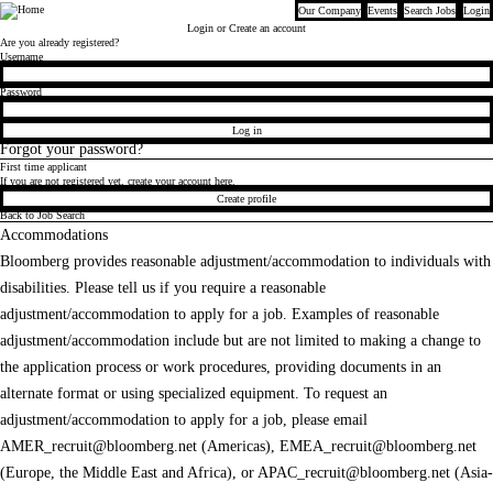
Our Company
Events
Search Jobs
Login
Bloomberg
Login
or Create an account
Are you already registered?
Login
Username
Password
Log in
Forgot your password?
First time applicant
If you are not registered yet, create your account here.
Create profile
Back to Job Search
Accommodations
Bloomberg provides reasonable adjustment/accommodation to individuals with
disabilities. Please tell us if you require a reasonable
adjustment/accommodation to apply for a job. Examples of reasonable
adjustment/accommodation include but are not limited to making a change to
the application process or work procedures, providing documents in an
alternate format or using specialized equipment. To request an
adjustment/accommodation to apply for a job, please email
AMER_recruit@bloomberg.net
(Americas),
EMEA_recruit@bloomberg.net
(Europe, the Middle East and Africa), or
APAC_recruit@bloomberg.net
(Asia-