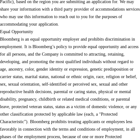
Pacific), based on the region you are submitting an application for. We may
share your information with a third party provider of accommodations services
who may use this information to reach out to you for the purposes of
accommodating your application.
Equal Opportunity
Bloomberg is an equal opportunity employer and prohibits discrimination in
employment. It is Bloomberg’s policy to provide equal opportunity and access
for all persons, and the Company is committed to attracting, retaining,
developing, and promoting the most qualified individuals without regard to
age, ancestry, color, gender identity or expression, genetic predisposition or
carrier status, marital status, national or ethnic origin, race, religion or belief,
sex, sexual orientation, self-identified or perceived sex, sexual and other
reproductive health decisions, parental or caring status, physical or mental
disability, pregnancy, childbirth or related medical conditions, or parental
leave, protected veteran status, status as a victim of domestic violence, or any
other classification protected by applicable law (each, a “Protected
Characteristic”). Bloomberg prohibits treating applicants or employees less
favorably in connection with the terms and conditions of employment, in all
phases of the employment process, because of one or more Protected