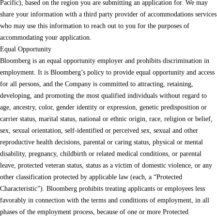
Pacific), based on the region you are submitting an application for. We may
share your information with a third party provider of accommodations services
who may use this information to reach out to you for the purposes of
accommodating your application.
Equal Opportunity
Bloomberg is an equal opportunity employer and prohibits discrimination in
employment. It is Bloomberg’s policy to provide equal opportunity and access
for all persons, and the Company is committed to attracting, retaining,
developing, and promoting the most qualified individuals without regard to
age, ancestry, color, gender identity or expression, genetic predisposition or
carrier status, marital status, national or ethnic origin, race, religion or belief,
sex, sexual orientation, self-identified or perceived sex, sexual and other
reproductive health decisions, parental or caring status, physical or mental
disability, pregnancy, childbirth or related medical conditions, or parental
leave, protected veteran status, status as a victim of domestic violence, or any
other classification protected by applicable law (each, a “Protected
Characteristic”). Bloomberg prohibits treating applicants or employees less
favorably in connection with the terms and conditions of employment, in all
phases of the employment process, because of one or more Protected