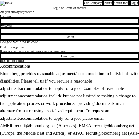
Our Company
Events
Search Jobs
Login
Bloomberg
Login
or Create an account
Are you already registered?
Login
Username
Password
Log in
Forgot your password?
First time applicant
If you are not registered yet, create your account here.
Create profile
Back to Job Search
Accommodations
Bloomberg provides reasonable adjustment/accommodation to individuals with
disabilities. Please tell us if you require a reasonable
adjustment/accommodation to apply for a job. Examples of reasonable
adjustment/accommodation include but are not limited to making a change to
the application process or work procedures, providing documents in an
alternate format or using specialized equipment. To request an
adjustment/accommodation to apply for a job, please email
AMER_recruit@bloomberg.net
(Americas),
EMEA_recruit@bloomberg.net
(Europe, the Middle East and Africa), or
APAC_recruit@bloomberg.net
(Asia-