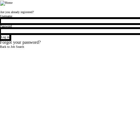
Bloomberg
Are you already registered?
Login
Username
Password
Log in
Forgot your password?
Back to Job Search