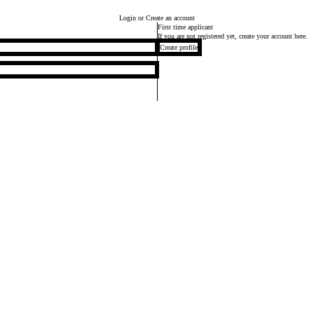
Login
or Create an account
First time applicant
If you are not registered yet, create your account here.
Create profile