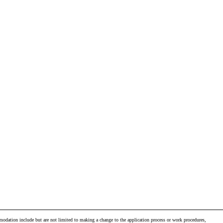
odation include but are not limited to making a change to the application process or work procedures,