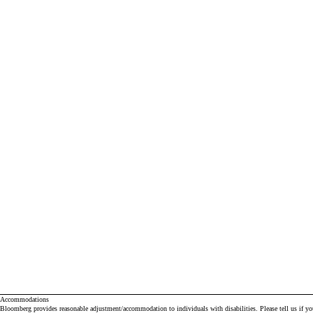
Accommodations
Bloomberg provides reasonable adjustment/accommodation to individuals with disabilities. Please tell us if y