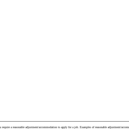
ou require a reasonable adjustment/accommodation to apply for a job. Examples of reasonable adjustment/accomm