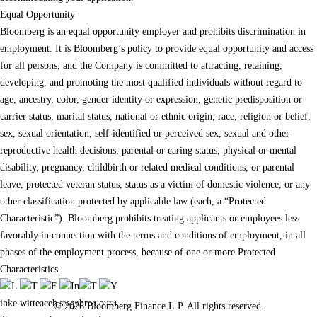
Equal Opportunity
Bloomberg is an equal opportunity employer and prohibits discrimination in
employment. It is Bloomberg’s policy to provide equal opportunity and access
for all persons, and the Company is committed to attracting, retaining,
developing, and promoting the most qualified individuals without regard to
age, ancestry, color, gender identity or expression, genetic predisposition or
carrier status, marital status, national or ethnic origin, race, religion or belief,
sex, sexual orientation, self-identified or perceived sex, sexual and other
reproductive health decisions, parental or caring status, physical or mental
disability, pregnancy, childbirth or related medical conditions, or parental
leave, protected veteran status, status as a victim of domestic violence, or any
other classification protected by applicable law (each, a “Protected
Characteristic”). Bloomberg prohibits treating applicants or employees less
favorably in connection with the terms and conditions of employment, in all
phases of the employment process, because of one or more Protected
Characteristics.
© 2026 Bloomberg Finance L.P. All rights reserved.