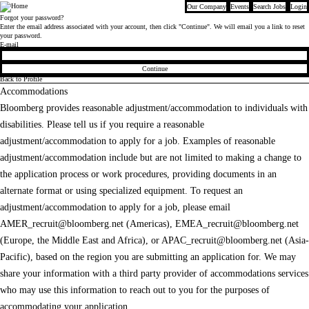
Our Company
Events
Search Jobs
Login
Bloomberg
Forgot your password?
Enter the email address associated with your account, then click "Continue". We will email you a link to reset
your password.
Reset password with your e-mail
E-mail
Continue
Back to Profile
Accommodations
Bloomberg provides reasonable adjustment/accommodation to individuals with
disabilities. Please tell us if you require a reasonable
adjustment/accommodation to apply for a job. Examples of reasonable
adjustment/accommodation include but are not limited to making a change to
the application process or work procedures, providing documents in an
alternate format or using specialized equipment. To request an
adjustment/accommodation to apply for a job, please email
AMER_recruit@bloomberg.net
(Americas),
EMEA_recruit@bloomberg.net
(Europe, the Middle East and Africa), or
APAC_recruit@bloomberg.net
(Asia-
Pacific), based on the region you are submitting an application for. We may
share your information with a third party provider of accommodations services
who may use this information to reach out to you for the purposes of
accommodating your application.