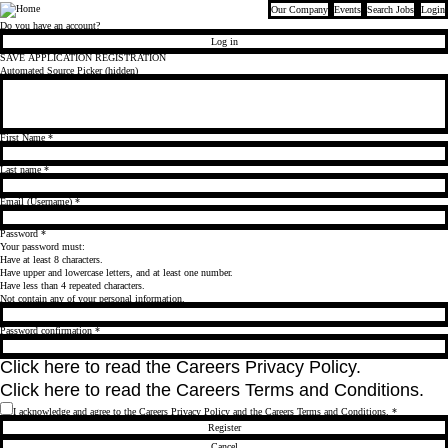
Our Company
Events
Search Jobs
Login
Bloomberg
Do you have an account?
Log in
SAVE APPLICATION REGISTRATION
Automated Source Picker (hidden)
First Name
*
Last name
*
Email (Username)
*
Password
*
Your password must:
Have at least 8 characters.
Have upper and lowercase letters, and at least one number.
Have less than 4 repeated characters.
Not contain any of your personal information.
Password confirmation
*
Click
here
to read the Careers Privacy Policy.
Click
here
to read the Careers Terms and Conditions.
I acknowledge and agree to the Careers Privacy Policy and the Careers Terms and Conditions.
*
Register
Cancel