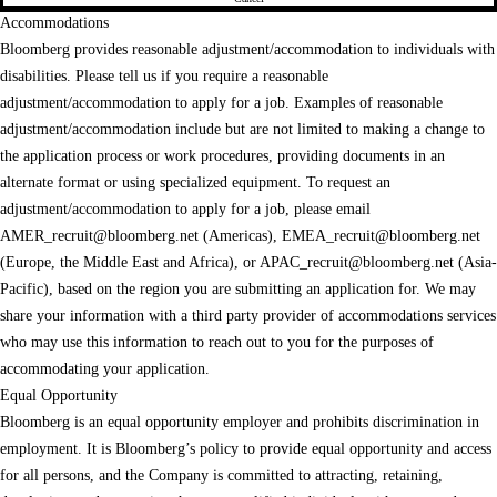
Accommodations
Bloomberg provides reasonable adjustment/accommodation to individuals with
disabilities. Please tell us if you require a reasonable
adjustment/accommodation to apply for a job. Examples of reasonable
adjustment/accommodation include but are not limited to making a change to
the application process or work procedures, providing documents in an
alternate format or using specialized equipment. To request an
adjustment/accommodation to apply for a job, please email
AMER_recruit@bloomberg.net
(Americas),
EMEA_recruit@bloomberg.net
(Europe, the Middle East and Africa), or
APAC_recruit@bloomberg.net
(Asia-
Pacific), based on the region you are submitting an application for. We may
share your information with a third party provider of accommodations services
who may use this information to reach out to you for the purposes of
accommodating your application.
Equal Opportunity
Bloomberg is an equal opportunity employer and prohibits discrimination in
employment. It is Bloomberg’s policy to provide equal opportunity and access
for all persons, and the Company is committed to attracting, retaining,