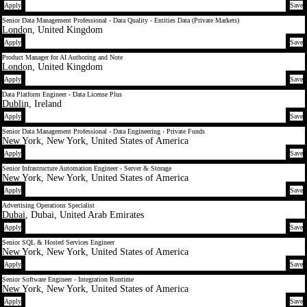
Apply
Save
Senior Data Management Professional - Data Quality - Entities Data (Private Markets)
London, United Kingdom
Apply
Save
Product Manager for AI Authoring and Note
London, United Kingdom
Apply
Save
Data Platform Engineer - Data License Plus
Dublin, Ireland
Apply
Save
Senior Data Management Professional - Data Engineering - Private Funds
New York, New York, United States of America
Apply
Save
Senior Infrastructure Automation Engineer - Server & Storage
New York, New York, United States of America
Apply
Save
Advertising Operations Specialist
Dubai, Dubai, United Arab Emirates
Apply
Save
Senior SQL & Hosted Services Engineer
New York, New York, United States of America
Apply
Save
Senior Software Engineer - Integration Runtime
New York, New York, United States of America
Apply
Save