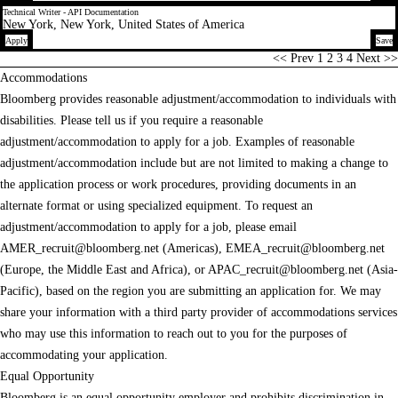
Technical Writer - API Documentation
New York, New York, United States of America
Apply
Save
Page
<< Prev
1
2
3
4
Next >>
Accommodations
Bloomberg provides reasonable adjustment/accommodation to individuals with
disabilities. Please tell us if you require a reasonable
adjustment/accommodation to apply for a job. Examples of reasonable
adjustment/accommodation include but are not limited to making a change to
the application process or work procedures, providing documents in an
alternate format or using specialized equipment. To request an
adjustment/accommodation to apply for a job, please email
AMER_recruit@bloomberg.net
(Americas),
EMEA_recruit@bloomberg.net
(Europe, the Middle East and Africa), or
APAC_recruit@bloomberg.net
(Asia-
Pacific), based on the region you are submitting an application for. We may
share your information with a third party provider of accommodations services
who may use this information to reach out to you for the purposes of
accommodating your application.
Equal Opportunity
Bloomberg is an equal opportunity employer and prohibits discrimination in