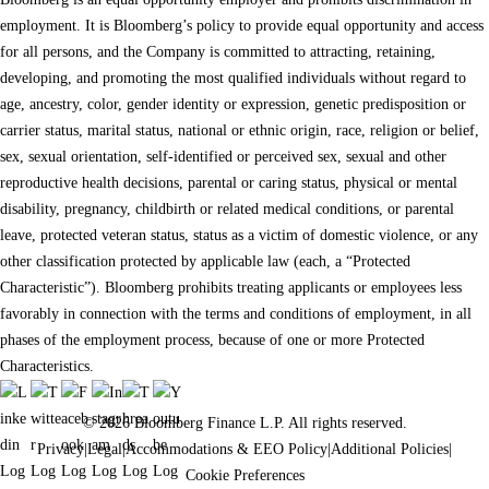
employment. It is Bloomberg’s policy to provide equal opportunity and access
for all persons, and the Company is committed to attracting, retaining,
developing, and promoting the most qualified individuals without regard to
age, ancestry, color, gender identity or expression, genetic predisposition or
carrier status, marital status, national or ethnic origin, race, religion or belief,
sex, sexual orientation, self-identified or perceived sex, sexual and other
reproductive health decisions, parental or caring status, physical or mental
disability, pregnancy, childbirth or related medical conditions, or parental
leave, protected veteran status, status as a victim of domestic violence, or any
other classification protected by applicable law (each, a “Protected
Characteristic”). Bloomberg prohibits treating applicants or employees less
favorably in connection with the terms and conditions of employment, in all
phases of the employment process, because of one or more Protected
Characteristics.
© 2026 Bloomberg Finance L.P. All rights reserved.
Privacy
|
Legal
|
Accommodations & EEO Policy
|
Additional Policies
|
Cookie Preferences