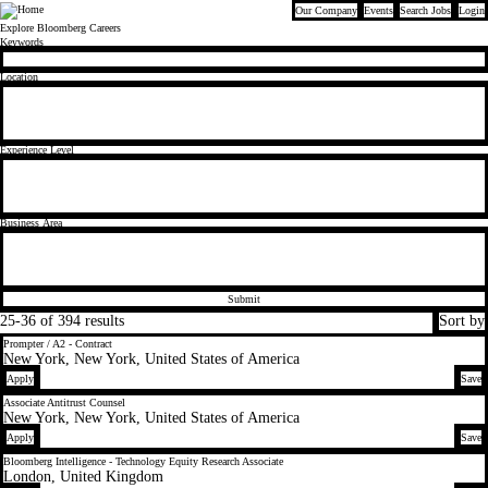
Our Company
Events
Search Jobs
Login
Bloomberg
Explore Bloomberg Careers
Find the right role for you
Keywords
Location
Experience Level
Business Area
Submit
25-36 of 394 results
Sort by
Prompter / A2 - Contract
New York, New York, United States of America
Apply
Save
Associate Antitrust Counsel
New York, New York, United States of America
Apply
Save
Bloomberg Intelligence - Technology Equity Research Associate
London, United Kingdom