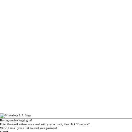
Having trouble logging in?
Enter the email address associated with your account, then click "Continue".
We will email you a link to reset your password.
Reset password with your e-mail
E-mail