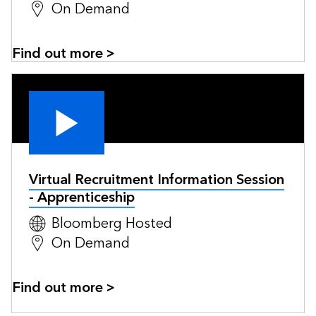
On Demand
Find out more >
Virtual Recruitment Information Session
- Apprenticeship
Bloomberg Hosted
On Demand
Find out more >