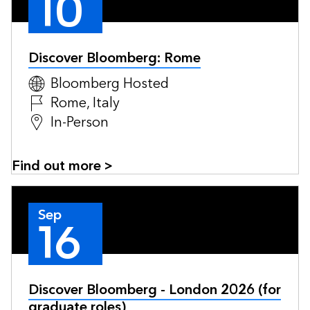
10
Discover Bloomberg: Rome
Bloomberg Hosted
Rome, Italy
In-Person
Find out more >
Sep
16
Discover Bloomberg - London 2026 (for
graduate roles)