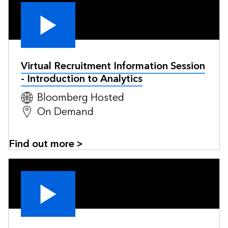
Virtual Recruitment Information Session
- Introduction to Analytics
Bloomberg Hosted
On Demand
Find out more >