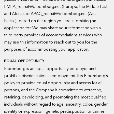
EMEA_recruit@bloomberg.net
(Europe, the Middle East
and Africa), or
APAC_recruit@bloomberg.net
(Asia-
Pacific), based on the region you are submitting an
application for. We may share your information with a
third party provider of accommodations services who
may use this information to reach out to you for the
purposes of accommodating your application.
EQUAL OPPORTUNITY
Bloomberg is an equal opportunity employer and
prohibits discrimination in employment. It is Bloomberg’s
policy to provide equal opportunity and access for all
persons, and the Company is committed to attracting,
retaining, developing, and promoting the most qualified
individuals without regard to age, ancestry, color, gender
identity or expression, genetic predisposition or carrier