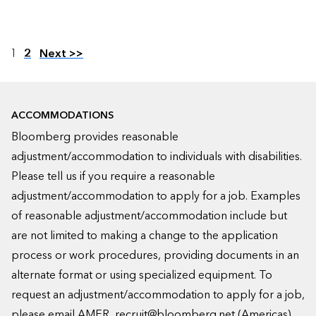
Page
1
2
Next >>
ACCOMMODATIONS
Bloomberg provides reasonable
adjustment/accommodation to individuals with disabilities.
Please tell us if you require a reasonable
adjustment/accommodation to apply for a job. Examples
of reasonable adjustment/accommodation include but
are not limited to making a change to the application
process or work procedures, providing documents in an
alternate format or using specialized equipment. To
request an adjustment/accommodation to apply for a job,
please email
AMER_recruit@bloomberg.net
(Americas),