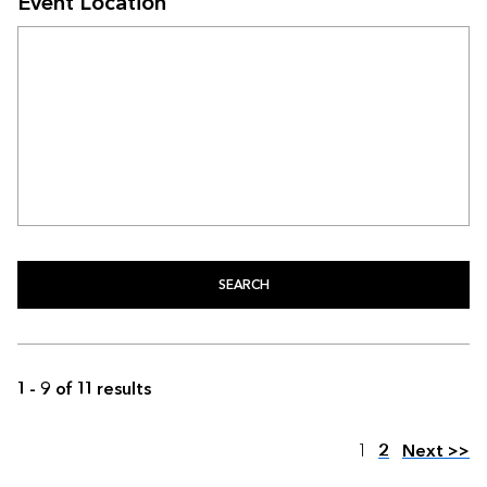
Event Location
SEARCH
1 - 9 of 11 results
Page
1
2
Next >>