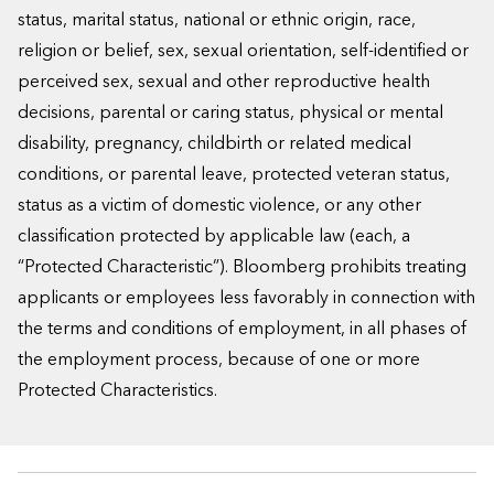
status, marital status, national or ethnic origin, race,
religion or belief, sex, sexual orientation, self-identified or
perceived sex, sexual and other reproductive health
decisions, parental or caring status, physical or mental
disability, pregnancy, childbirth or related medical
conditions, or parental leave, protected veteran status,
status as a victim of domestic violence, or any other
classification protected by applicable law (each, a
“Protected Characteristic”). Bloomberg prohibits treating
applicants or employees less favorably in connection with
the terms and conditions of employment, in all phases of
the employment process, because of one or more
Protected Characteristics.