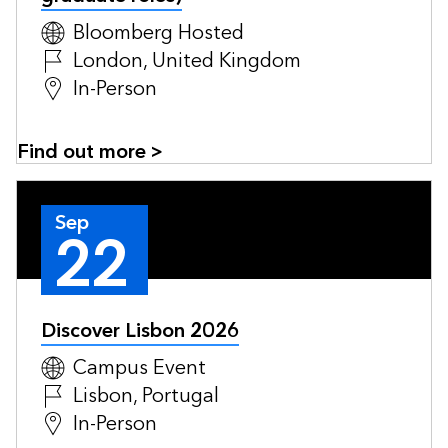
Bloomberg Hosted
London, United Kingdom
In-Person
Find out more >
Sep
22
Discover Lisbon 2026
Campus Event
Lisbon, Portugal
In-Person