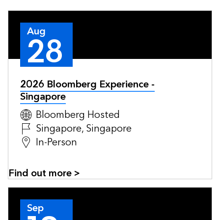
Aug
28
2026 Bloomberg Experience -
Singapore
Bloomberg Hosted
Singapore, Singapore
In-Person
Find out more >
Sep