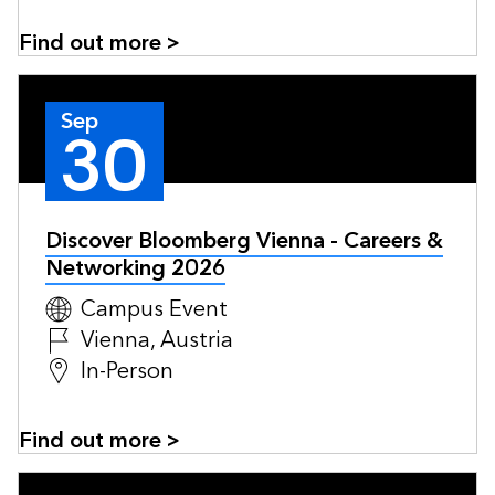
Find out more >
Sep
30
Discover Bloomberg Vienna - Careers &
Networking 2026
Campus Event
Vienna, Austria
In-Person
Find out more >