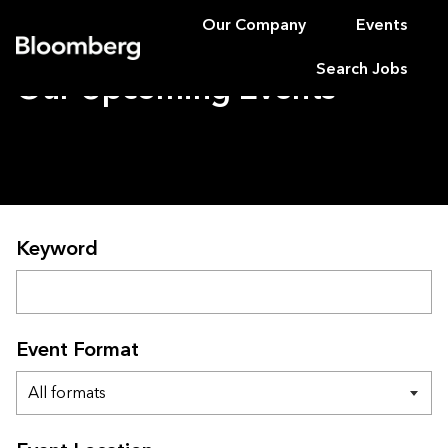
Our Company
Events
Bloomberg
Search Jobs
Our Upcoming Events
Search for upcoming events
Keyword
Event Format