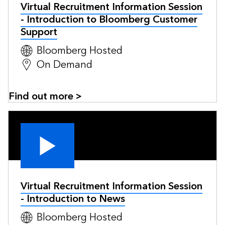
Virtual Recruitment Information Session
- Introduction to Bloomberg Customer
Support
Bloomberg Hosted
On Demand
Find out more >
Virtual Recruitment Information Session
- Introduction to News
Bloomberg Hosted